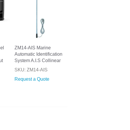
el
ZM14-AIS Marine
Automatic Identification
ut
System A.I.S Collinear
SKU: ZM14-AIS
Request a Quote