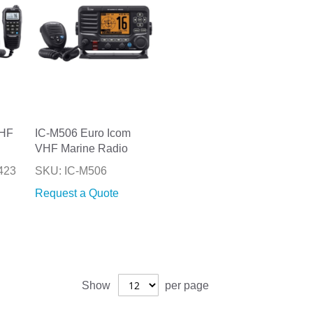
VHF
IC-M506 Euro Icom
VHF Marine Radio
423
SKU: IC-M506
Request a Quote
Show
per page