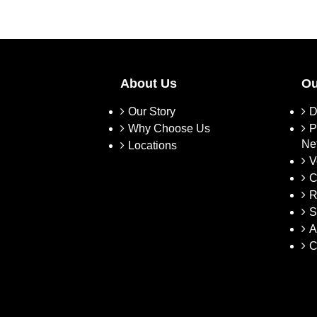
About Us
Ou
Our Story
D
Why Choose Us
P
Ne
Locations
V
C
R
S
A
C