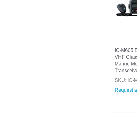
IC-M605 
VHF Clas
Marine Mo
Transceiv
SKU: IC
Request a