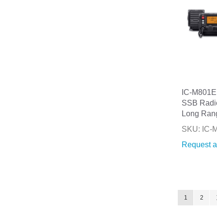
IC-M801E
SSB Radi
Long Ran
SKU: IC-
Request a
Page
You're curre
Page
1
2