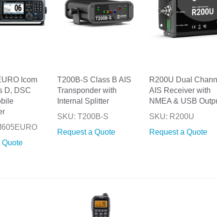
EURO Icom
T200B-S Class B AIS
R200U Dual Chann
s D, DSC
Transponder with
AIS Receiver with
bile
Internal Splitter
NMEA & USB Outp
er
SKU: T200B-S
SKU: R200U
-M605EURO
Request a Quote
Request a Quote
 Quote