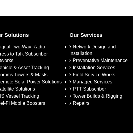
r Solutions
Our Services
igital Two-Way Radio
Network Design and
Installation
ress to Talk Subscriber
tworks
Preventative Maintenance
ehicle & Asset Tracking
Installation Services
omms Towers & Masts
Field Service Works
emote Solar Power Solutions
Managed Services
atellite Solutions
PTT Subscriber
IS Vessel Tracking
Tower Builds & Rigging
el-Fi Mobile Boosters
Repairs