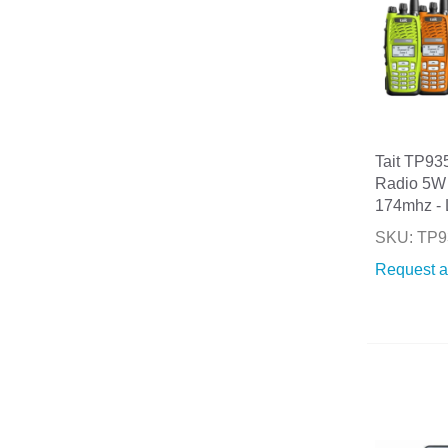
Tait TP93
Radio 5W
174mhz - 
SKU: TP9
Request a