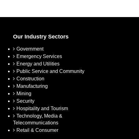
Our Industry Sectors
Government
Emergency Services
Energy and Utilities
Public Service and Community
Construction
Manufacturing
Mining
Security
Hospitality and Tourism
Technology, Media &
Telecommunications
Retail & Consumer