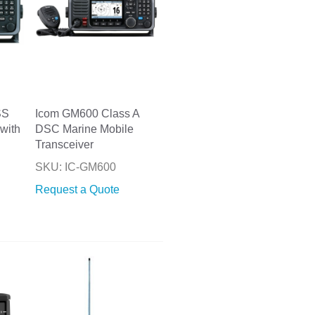
SS
Icom GM600 Class A
with
DSC Marine Mobile
Transceiver
SKU: IC-GM600
Request a Quote