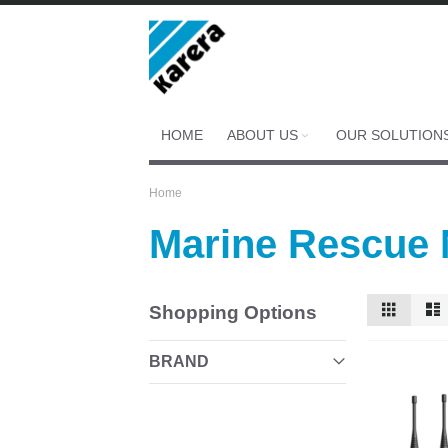
Skip
to
Content
HOME
ABOUT US
OUR SOLUTION
Home
Marine Rescue
View
Grid
Shopping Options
as
BRAND