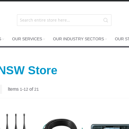
S
OUR SERVICES
OUR INDUSTRY SECTORS
OUR S
 NSW Store
List
Items
-
of
1
12
21