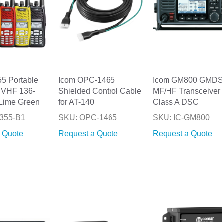
55 Portable
Icom OPC-1465
Icom GM800 GMD
 VHF 136-
Shielded Control Cable
MF/HF Transceiver 
Lime Green
for AT-140
Class A DSC
355-B1
SKU: OPC-1465
SKU: IC-GM800
 Quote
Request a Quote
Request a Quote