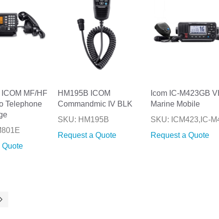
 ICOM MF/HF
HM195B ICOM
Icom IC-M423GB 
o Telephone
Commandmic IV BLK
Marine Mobile
ge
SKU: HM195B
SKU: ICM423,IC-M
M801E
Request a Quote
Request a Quote
 Quote
ntly reading page
Page
Next