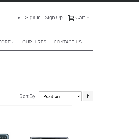
Sign In
Sign Up
Cart
TORE
OUR HIRES
CONTACT US
Set
Sort By
Descending
Direction