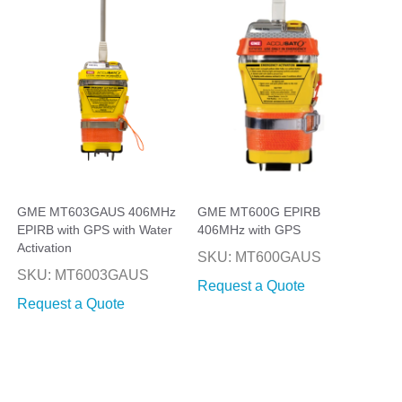
GME MT603GAUS 406MHz
GME MT600G EPIRB
EPIRB with GPS with Water
406MHz with GPS
Activation
SKU: MT600GAUS
SKU: MT6003GAUS
Request a Quote
Request a Quote