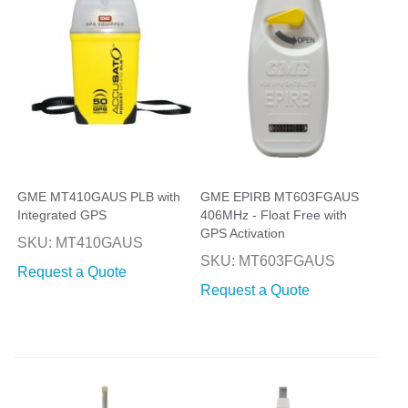
GME MT410GAUS PLB with
GME EPIRB MT603FGAUS
Integrated GPS
406MHz - Float Free with
GPS Activation
SKU: MT410GAUS
SKU: MT603FGAUS
Request a Quote
Request a Quote