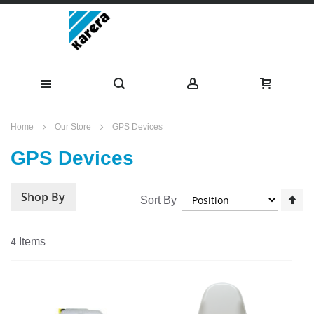
Skip
Home
Our Store
GPS Devices
to
GPS Devices
Content
Shop By
Se
Sort By
De
Di
Items
4