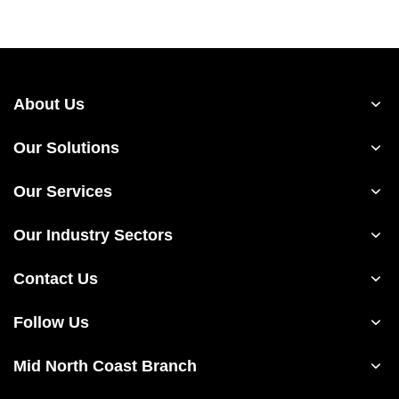
About Us
Our Solutions
Our Services
Our Industry Sectors
Contact Us
Follow Us
Mid North Coast Branch