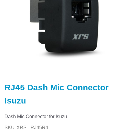
Skip
to
RJ45 Dash Mic Connector
the
beginning
Isuzu
of
the
images
Dash Mic Connector for Isuzu
gallery
SKU
XRS - RJ45R4