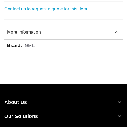
Contact us to request a quote for this item
More Information
More
GME
Information
About Us
Our Solutions