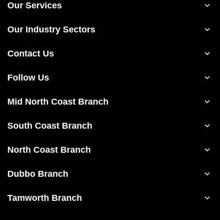
Our Services
Our Industry Sectors
Contact Us
Follow Us
Mid North Coast Branch
South Coast Branch
North Coast Branch
Dubbo Branch
Tamworth Branch