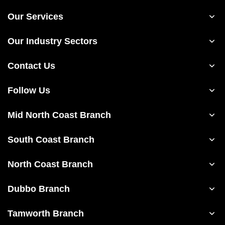
Our Services
Our Industry Sectors
Contact Us
Follow Us
Mid North Coast Branch
South Coast Branch
North Coast Branch
Dubbo Branch
Tamworth Branch