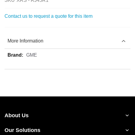
SKU
XRS - RJ45R1
Contact us to request a quote for this item
More Information
More
GME
Information
About Us
Our Solutions