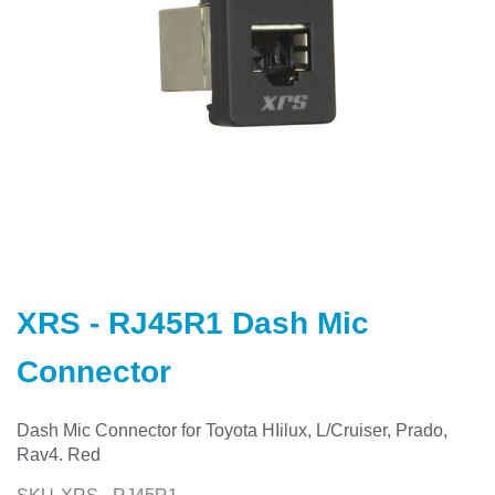
Skip
to
XRS - RJ45R1 Dash Mic
the
beginning
Connector
of
the
images
Dash Mic Connector for Toyota HIilux, L/Cruiser, Prado,
gallery
Rav4. Red