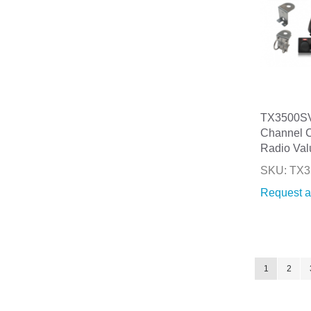
TX3500SV
Channel 
Radio Val
SKU: TX
Request a
Page
You're curre
Page
1
2