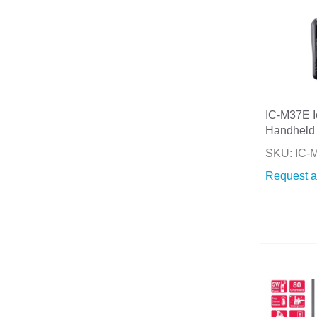
IC-M37E 
Handheld
SKU: IC-
Request a