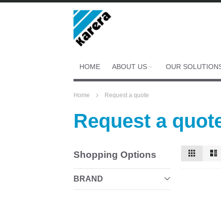
Skip
to
Content
HOME
ABOUT US
OUR SOLUTION
Home
Request a quote
Request a quot
View
Grid
Shopping Options
as
BRAND