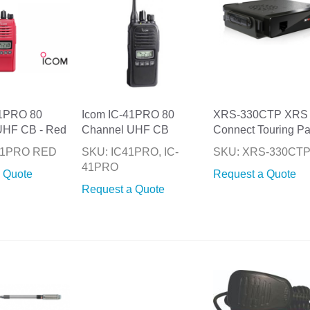
41PRO 80
Icom IC-41PRO 80
XRS-330CTP XRS
UHF CB - Red
Channel UHF CB
Connect Touring P
-41PRO RED
SKU: IC41PRO, IC-
SKU: XRS-330CT
41PRO
 Quote
Request a Quote
Request a Quote