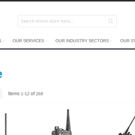
S
OUR SERVICES
OUR INDUSTRY SECTORS
OUR S
e
List
Items
-
of
1
12
268