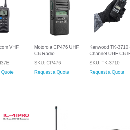
Icom VHF
Motorola CP476 UHF
Kenwood TK-3710 
CB Radio
Channel UHF CB I
M37E
SKU: CP476
SKU: TK-3710
 Quote
Request a Quote
Request a Quote