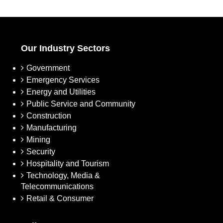
Our Industry Sectors
Government
Emergency Services
Energy and Utilities
Public Service and Community
Construction
Manufacturing
Mining
Security
Hospitality and Tourism
Technology, Media &
Telecommunications
Retail & Consumer