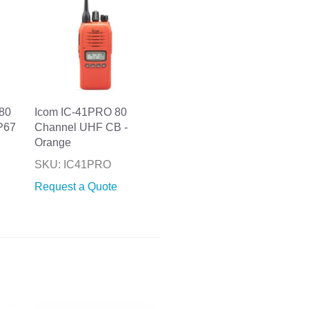
80
Icom IC-41PRO 80
P67
Channel UHF CB -
Orange
SKU: IC41PRO
Request a Quote