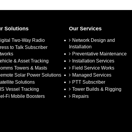
r Solutions
Our Services
igital Two-Way Radio
Network Design and
Installation
ress to Talk Subscriber
tworks
Preventative Maintenance
ehicle & Asset Tracking
Installation Services
omms Towers & Masts
Field Service Works
emote Solar Power Solutions
Managed Services
atellite Solutions
PTT Subscriber
IS Vessel Tracking
Tower Builds & Rigging
el-Fi Mobile Boosters
Repairs