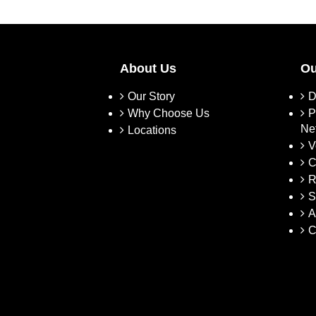
About Us
Ou
Our Story
D
Why Choose Us
P
Ne
Locations
V
C
R
S
A
C