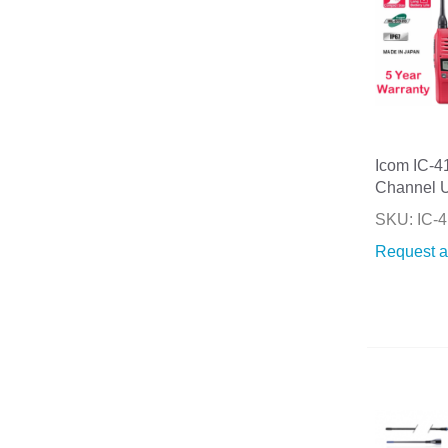
Icom IC-
Channel 
SKU: IC
Request a