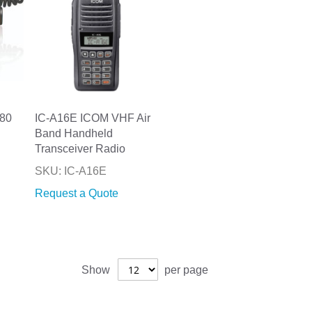
80
IC-A16E ICOM VHF Air
Band Handheld
Transceiver Radio
SKU: IC-A16E
Request a Quote
Show
per page