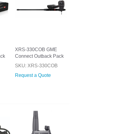
XRS-330COB GME
ack
Connect Outback Pack
P
SKU: XRS-330COB
Request a Quote