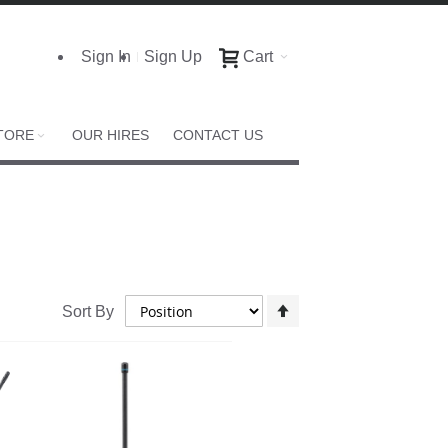
Sign In
Sign Up
Cart
TORE
OUR HIRES
CONTACT US
Set
Sort By
Descending
Direction