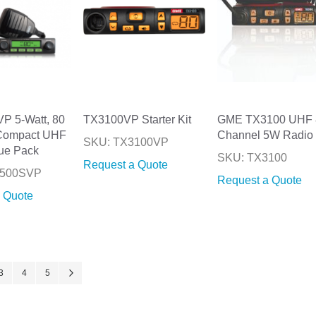
P 5-Watt, 80
TX3100VP Starter Kit
GME TX3100 UHF 
Compact UHF
Channel 5W Radio
SKU: TX3100VP
ue Pack
SKU: TX3100
Request a Quote
3500SVP
Request a Quote
 Quote
ntly reading page
Page
Page
Page
Page
Next
3
4
5