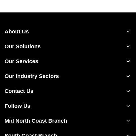
About Us
Our Solutions
Our Services
Our Industry Sectors
Contact Us
Follow Us
Mid North Coast Branch
South Coast Branch