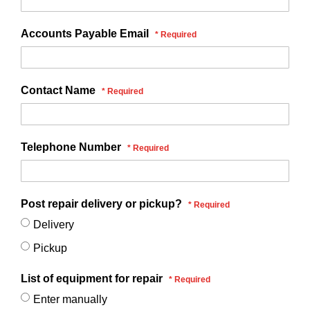
Accounts Payable Email
Contact Name
Telephone Number
Post repair delivery or pickup?
Delivery
Pickup
List of equipment for repair
Enter manually