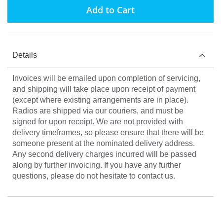
Add to Cart
Details
Invoices will be emailed upon completion of servicing,
and shipping will take place upon receipt of payment
(except where existing arrangements are in place).
Radios are shipped via our couriers, and must be
signed for upon receipt. We are not provided with
delivery timeframes, so please ensure that there will be
someone present at the nominated delivery address.
Any second delivery charges incurred will be passed
along by further invoicing. If you have any further
questions, please do not hesitate to contact us.