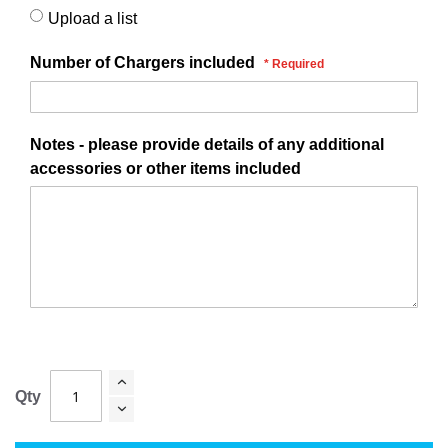
Upload a list
Number of Chargers included
Notes - please provide details of any additional
accessories or other items included
Qty