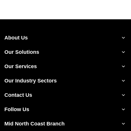
About Us
Our Solutions
Our Services
Our Industry Sectors
Contact Us
Follow Us
Mid North Coast Branch