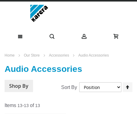
Skip
Home
Our Store
Accessories
Audio Accessories
to
Audio Accessories
Content
Shop By
Se
Sort By
De
Di
Items
-
of
13
13
13