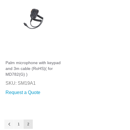
Palm microphone with keypad
and 3m cable (RoHS)( for
MD782(G) )
SKU: SM19A1
Request a Quote
Page
Page
Previous
Page
You're currently reading page
1
2