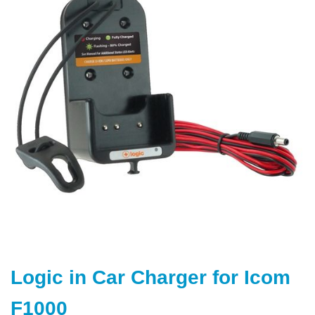
end
of
the
images
gallery
Skip
to
Logic in Car Charger for Icom
the
beginning
F1000
of