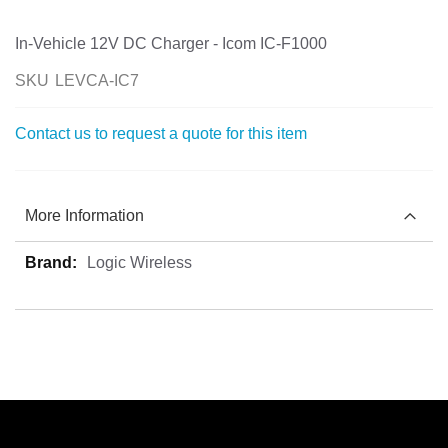
the
images
In-Vehicle 12V DC Charger - Icom IC-F1000
gallery
SKU
LEVCA-IC7
Contact us to request a quote for this item
More Information
More
Logic Wireless
Information