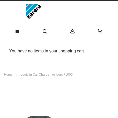
You have no items in your shopping cart.
Skip
Home
Logic in Car Charger for Icom F1000
to
Content
Skip
to
the