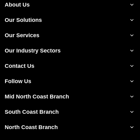
About Us
Our Solutions
Our Services
Our Industry Sectors
Contact Us
Follow Us
Mid North Coast Branch
South Coast Branch
North Coast Branch