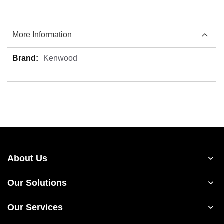
More Information
More
Kenwood
Information
About Us
Our Solutions
Our Services