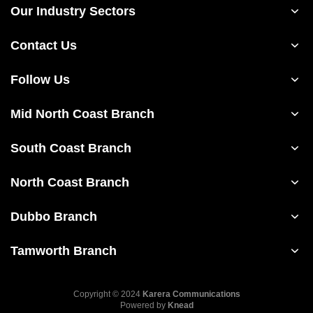
Our Industry Sectors
Contact Us
Follow Us
Mid North Coast Branch
South Coast Branch
North Coast Branch
Dubbo Branch
Tamworth Branch
Copyright © 2024
Karera Communications
Powered by
Knead