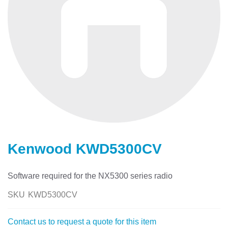
Skip
to
Kenwood KWD5300CV
the
beginning
of
Software required for the NX5300 series radio
the
images
SKU
KWD5300CV
gallery
Contact us to request a quote for this item