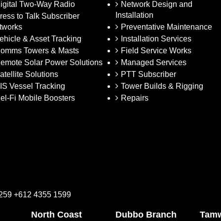
igital Two-Way Radio
Network Design and
Installation
ress to Talk Subscriber
tworks
Preventative Maintenance
ehicle & Asset Tracking
Installation Services
omms Towers & Masts
Field Service Works
emote Solar Power Solutions
Managed Services
atellite Solutions
PTT Subscriber
IS Vessel Tracking
Tower Builds & Rigging
el-Fi Mobile Boosters
Repairs
2259 +612 4355 1599
North Coast
Dubbo Branch
Tamw