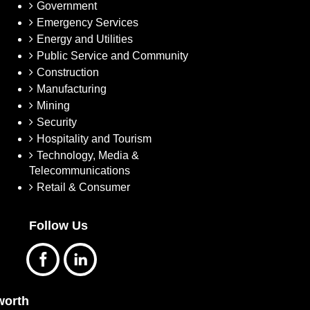
Government
Emergency Services
Energy and Utilities
Public Service and Community
Construction
Manufacturing
Mining
Security
Hospitality and Tourism
Technology, Media &
Telecommunications
Retail & Consumer
Follow Us
orth