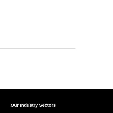
Our Industry Sectors