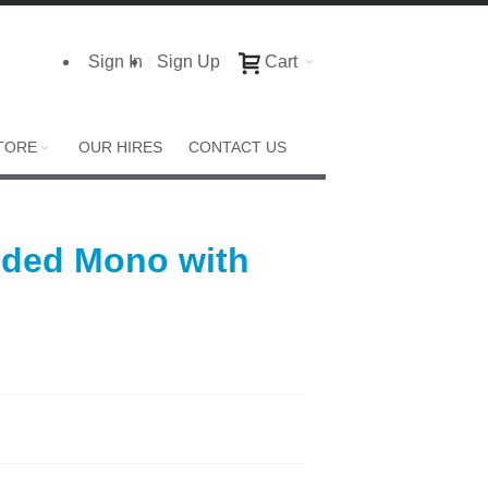
Sign In
Sign Up
Cart
TORE
OUR HIRES
CONTACT US
Sided Mono with