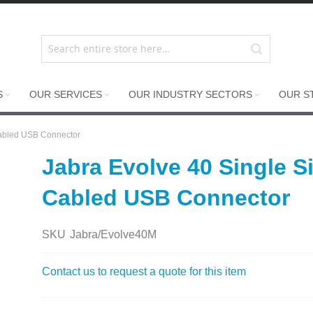
S
OUR SERVICES
OUR INDUSTRY SECTORS
OUR S
Cabled USB Connector
Jabra Evolve 40 Single 
Cabled USB Connector
SKU
Jabra/Evolve40M
Contact us to request a quote for this item