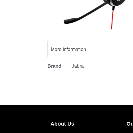
Skip
to
the
More Information
beginning
of
More
Brand
Jabra
the
Information
images
gallery
About Us
Ou