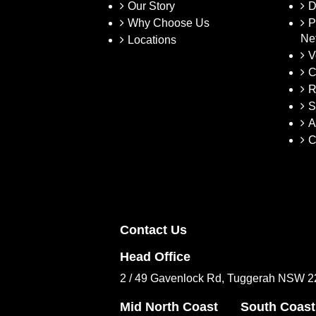
Our Story
D
Why Choose Us
P
Ne
Locations
V
C
R
S
A
C
Contact Us
Head Office
2 / 49 Gavenlock Rd, Tuggerah NSW 
Mid North Coast
South Coast