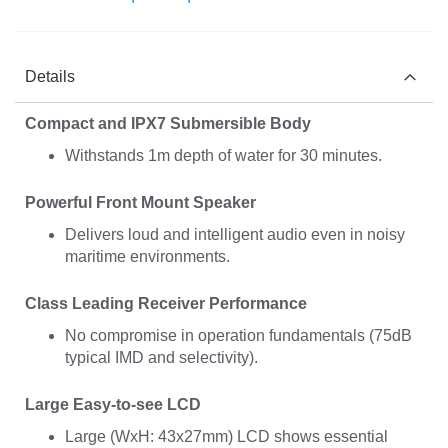
Details
Compact and IPX7 Submersible Body
Withstands 1m depth of water for 30 minutes.
Powerful Front Mount Speaker
Delivers loud and intelligent audio even in noisy
maritime environments.
Class Leading Receiver Performance
No compromise in operation fundamentals (75dB
typical IMD and selectivity).
Large Easy-to-see LCD
Large (WxH: 43x27mm) LCD shows essential