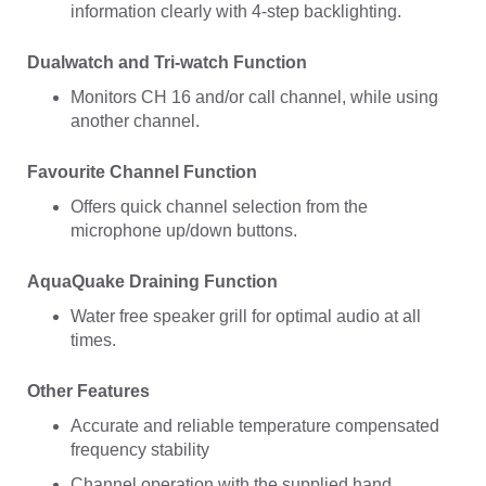
information clearly with 4-step backlighting.
Dualwatch and Tri-watch Function
Monitors CH 16 and/or call channel, while using
another channel.
Favourite Channel Function
Offers quick channel selection from the
microphone up/down buttons.
AquaQuake Draining Function
Water free speaker grill for optimal audio at all
times.
Other Features
Accurate and reliable temperature compensated
frequency stability
Channel operation with the supplied hand