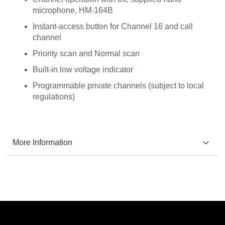
microphone, HM-164B
Instant-access button for Channel 16 and call
channel
Priority scan and Normal scan
Built-in low voltage indicator
Programmable private channels (subject to local
regulations)
More Information