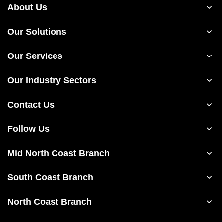
About Us
Our Solutions
Our Services
Our Industry Sectors
Contact Us
Follow Us
Mid North Coast Branch
South Coast Branch
North Coast Branch