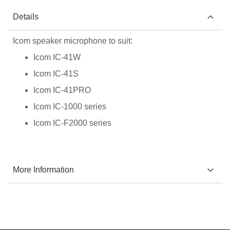
Details
Icom speaker microphone to suit:
Icom IC-41W
Icom IC-41S
Icom IC-41PRO
Icom IC-1000 series
Icom IC-F2000 series
More Information