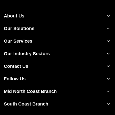
About Us
Our Solutions
Our Services
Our Industry Sectors
Contact Us
Follow Us
Mid North Coast Branch
South Coast Branch