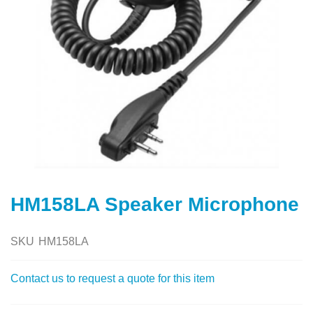
Skip
to
HM158LA Speaker Microphone
the
beginning
of
SKU
HM158LA
the
images
Contact us to request a quote for this item
gallery