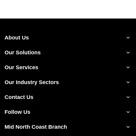
About Us
Our Solutions
Our Services
Our Industry Sectors
Contact Us
Follow Us
Mid North Coast Branch