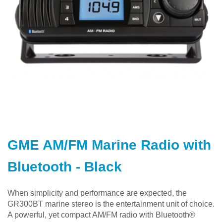
Skip
to
GME AM/FM Marine Radio with
the
beginning
Bluetooth - Black
of
the
images
When simplicity and performance are expected, the
gallery
GR300BT marine stereo is the entertainment unit of choice.
A powerful, yet compact AM/FM radio with Bluetooth®