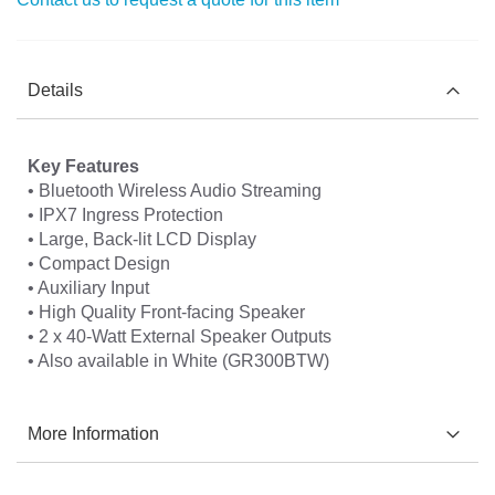
Details
Key Features
• Bluetooth Wireless Audio Streaming
• IPX7 Ingress Protection
• Large, Back-lit LCD Display
• Compact Design
• Auxiliary Input
• High Quality Front-facing Speaker
• 2 x 40-Watt External Speaker Outputs
• Also available in White (GR300BTW)
More Information