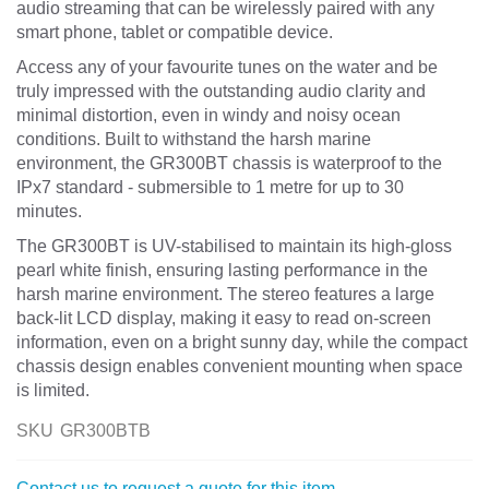
audio streaming that can be wirelessly paired with any
smart phone, tablet or compatible device.
Access any of your favourite tunes on the water and be
truly impressed with the outstanding audio clarity and
minimal distortion, even in windy and noisy ocean
conditions. Built to withstand the harsh marine
environment, the GR300BT chassis is waterproof to the
IPx7 standard - submersible to 1 metre for up to 30
minutes.
The GR300BT is UV-stabilised to maintain its high-gloss
pearl white finish, ensuring lasting performance in the
harsh marine environment. The stereo features a large
back-lit LCD display, making it easy to read on-screen
information, even on a bright sunny day, while the compact
chassis design enables convenient mounting when space
is limited.
SKU
GR300BTB
Contact us to request a quote for this item