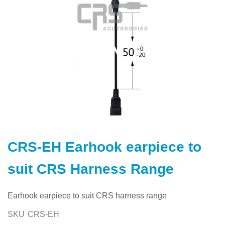
Skip
to
CRS-EH Earhook earpiece to
the
beginning
suit CRS Harness Range
of
the
images
Earhook earpiece to suit CRS harness range
gallery
SKU
CRS-EH