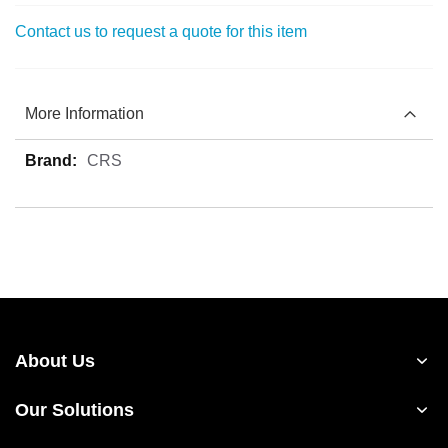
Contact us to request a quote for this item
More Information
More
CRS
Information
About Us
Our Solutions