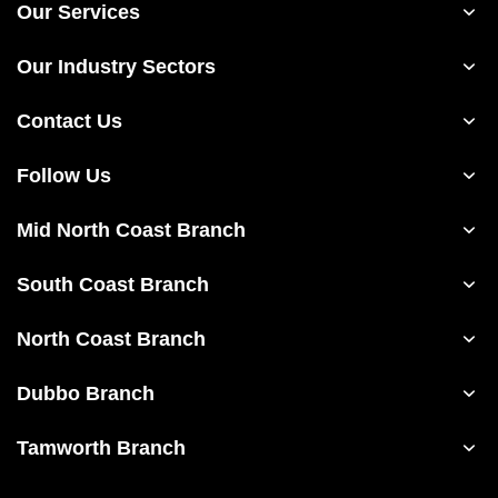
Our Services
Our Industry Sectors
Contact Us
Follow Us
Mid North Coast Branch
South Coast Branch
North Coast Branch
Dubbo Branch
Tamworth Branch