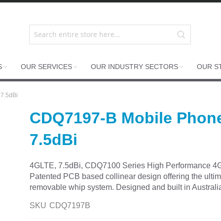
S
OUR SERVICES
OUR INDUSTRY SECTORS
OUR S
7.5dBi
CDQ7197-B Mobile Phon
7.5dBi
4GLTE, 7.5dBi, CDQ7100 Series High Performance 4G 
Patented PCB based collinear design offering the ultima
removable whip system. Designed and built in Australia 
SKU
CDQ7197B