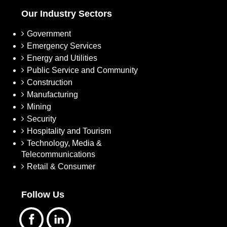
Our Industry Sectors
Government
Emergency Services
Energy and Utilities
Public Service and Community
Construction
Manufacturing
Mining
Security
Hospitality and Tourism
Technology, Media &
Telecommunications
Retail & Consumer
Follow Us