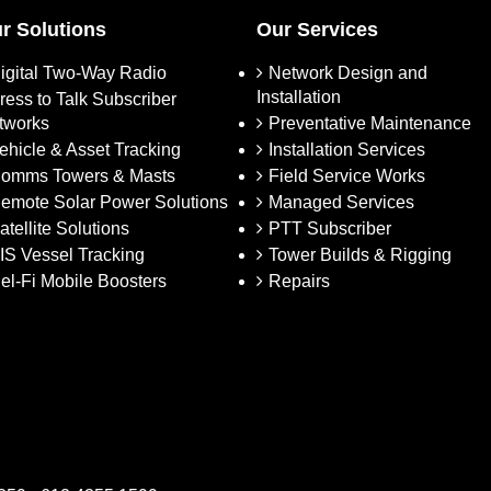
r Solutions
Our Services
igital Two-Way Radio
Network Design and
Installation
ress to Talk Subscriber
tworks
Preventative Maintenance
ehicle & Asset Tracking
Installation Services
omms Towers & Masts
Field Service Works
emote Solar Power Solutions
Managed Services
atellite Solutions
PTT Subscriber
IS Vessel Tracking
Tower Builds & Rigging
el-Fi Mobile Boosters
Repairs