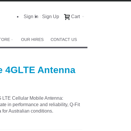
Sign In
Sign Up
Cart
TORE
OUR HIRES
CONTACT US
e 4GLTE Antenna
LTE Cellular Mobile Antenna:
te in performance and reliability, Q-Fit
for Australian conditions.