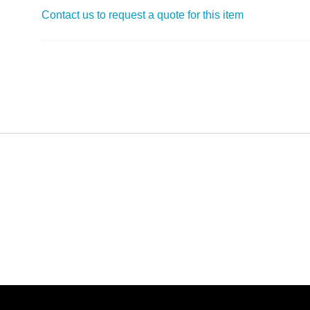
Contact us to request a quote for this item