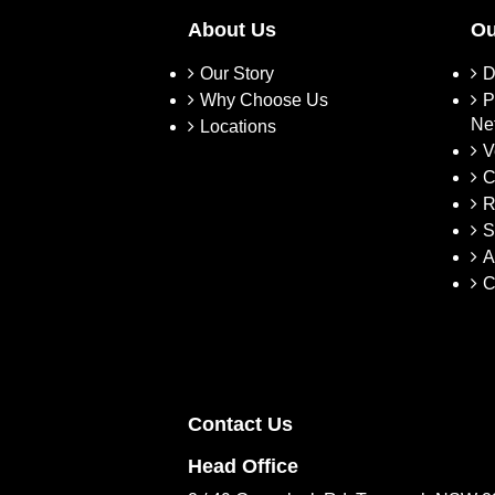
About Us
Ou
Our Story
D
Why Choose Us
P
Ne
Locations
V
C
R
S
A
C
Contact Us
Head Office