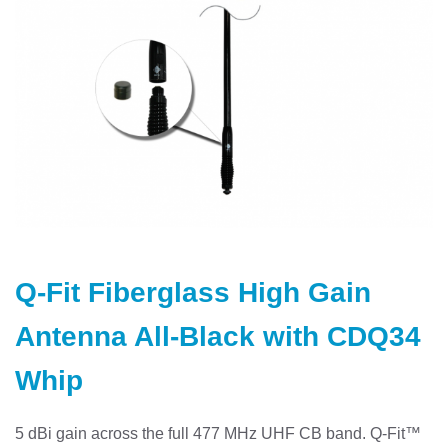
Skip
to
Q-Fit Fiberglass High Gain
the
beginning
Antenna All-Black with CDQ34
of
the
Whip
images
gallery
5 dBi gain across the full 477 MHz UHF CB band. Q-Fit™