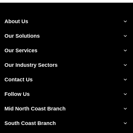
About Us
Our Solutions
Our Services
Our Industry Sectors
Contact Us
Follow Us
Mid North Coast Branch
South Coast Branch