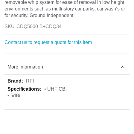
removable whip system for ease of removal in low height
environments such as multi-story car parks, car wash’s or
for security. Ground Independent
SKU
CDQ5000-B+CDQ34
Contact us to request a quote for this item
More Information
More
RFI
Information
• UHF CB,
• 5dBi