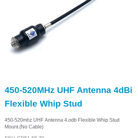
Skip
to
450-520MHz UHF Antenna 4dBi
the
beginning
Flexible Whip Stud
of
the
images
450-520mhz UHF Antenna 4.odb Flexible Whip Stud
gallery
Mount.(No Cable)