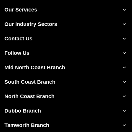
Our Services
Our Industry Sectors
Contact Us
Follow Us
Mid North Coast Branch
South Coast Branch
North Coast Branch
Dubbo Branch
Tamworth Branch