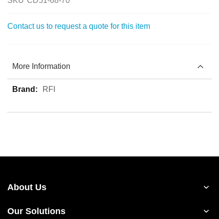
SKU
CD51-68-70
Contact us to request a quote for this item
More Information
More
RFI
Information
About Us
Our Solutions