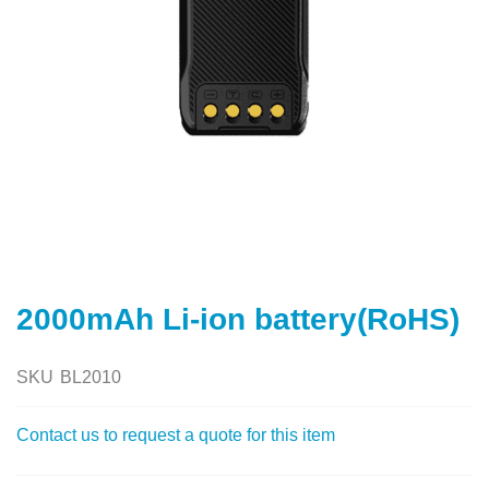
Skip
to
2000mAh Li-ion battery(RoHS)
the
beginning
of
SKU
BL2010
the
images
Contact us to request a quote for this item
gallery