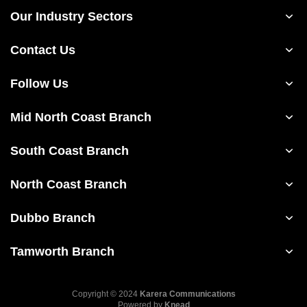
Our Industry Sectors
Contact Us
Follow Us
Mid North Coast Branch
South Coast Branch
North Coast Branch
Dubbo Branch
Tamworth Branch
Copyright © 2024
Karera Communications
Powered by
Knead