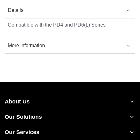
Details
Compatible with the PD4 and PD6(L) Series
More Information
About Us
Our Solutions
Our Services