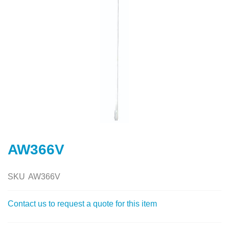
Skip
to
AW366V
the
beginning
of
SKU
AW366V
the
images
Contact us to request a quote for this item
gallery