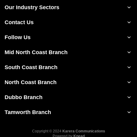
Our Industry Sectors
Contact Us
Follow Us
Mid North Coast Branch
South Coast Branch
North Coast Branch
Dubbo Branch
Tamworth Branch
Copyright © 2024
Karera Communications
Powered by
Knead