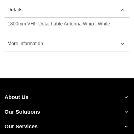
Details
1800mm VHF Detachable Antenna Whip - White
More Information
About Us
Our Solutions
Our Services