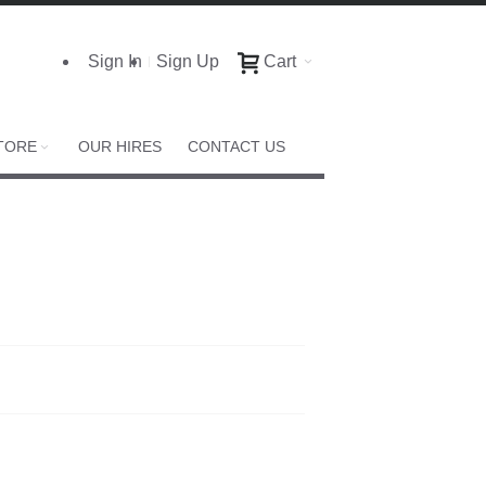
Sign In
Sign Up
Cart
TORE
OUR HIRES
CONTACT US