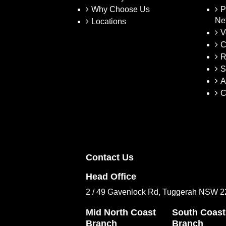
Why Choose Us
P
Ne
Locations
V
C
R
S
A
C
Contact Us
Head Office
2 / 49 Gavenlock Rd, Tuggerah NSW 
Mid North Coast
South Coast
Branch
Branch