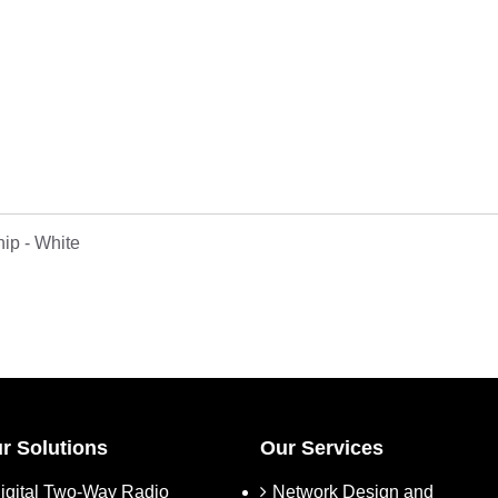
p - White
r Solutions
Our Services
igital Two-Way Radio
Network Design and