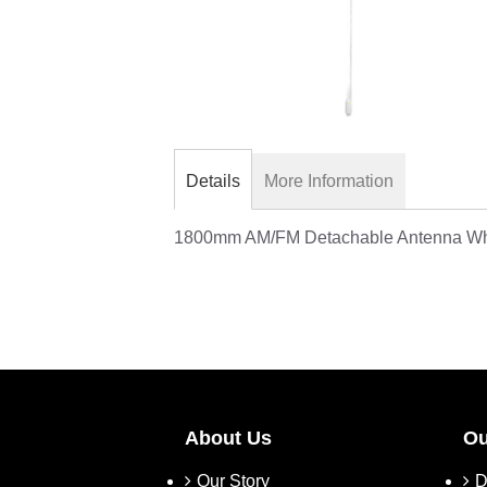
Skip
to
the
Details
More Information
beginning
of
1800mm AM/FM Detachable Antenna Whi
the
images
gallery
About Us
Ou
Our Story
D