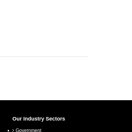
Our Industry Sectors
Government