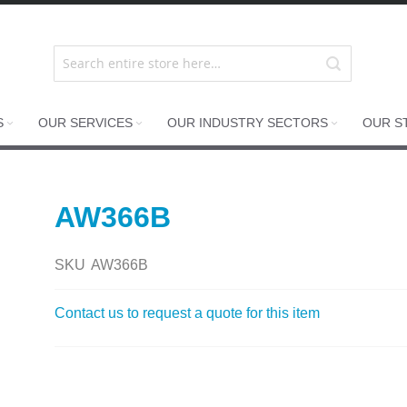
S
OUR SERVICES
OUR INDUSTRY SECTORS
OUR S
AW366B
SKU
AW366B
Contact us to request a quote for this item