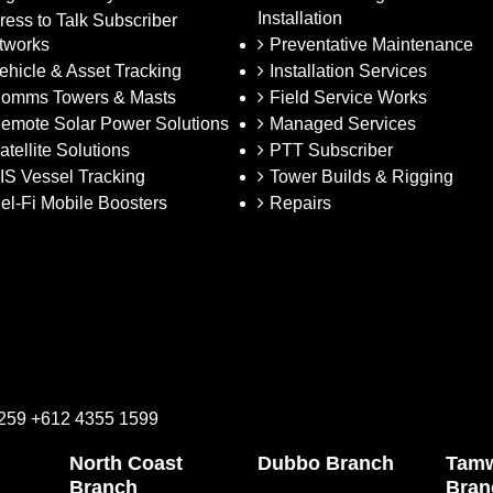
Installation
ress to Talk Subscriber
tworks
Preventative Maintenance
ehicle & Asset Tracking
Installation Services
omms Towers & Masts
Field Service Works
emote Solar Power Solutions
Managed Services
atellite Solutions
PTT Subscriber
IS Vessel Tracking
Tower Builds & Rigging
el-Fi Mobile Boosters
Repairs
2259 +612 4355 1599
North Coast
Dubbo Branch
Tamw
Branch
Bran