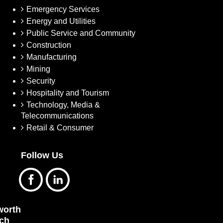
Emergency Services
Energy and Utilities
Public Service and Community
Construction
Manufacturing
Mining
Security
Hospitality and Tourism
Technology, Media &
Telecommunications
Retail & Consumer
Follow Us
orth
ch