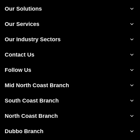
Our Solutions
Our Services
Our Industry Sectors
Contact Us
Follow Us
Mid North Coast Branch
South Coast Branch
North Coast Branch
Dubbo Branch