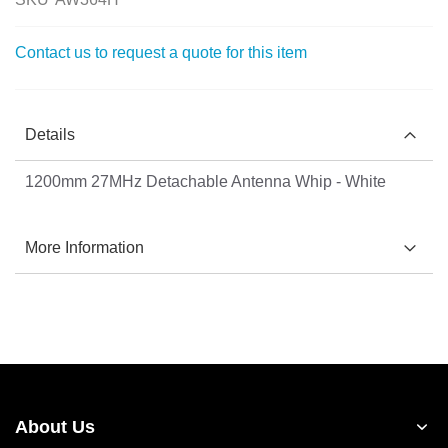
the
images
Contact us to request a quote for this item
gallery
Details
1200mm 27MHz Detachable Antenna Whip - White
More Information
About Us