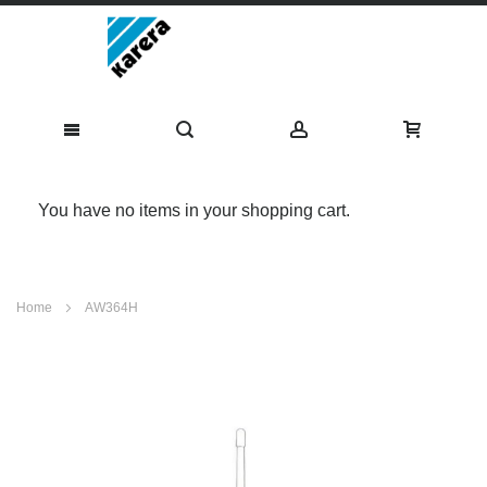
You have no items in your shopping cart.
Skip
Home
AW364H
to
Content
Skip
to
the