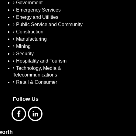
Government
Emergency Services
Energy and Utilities
Public Service and Community
Construction
Manufacturing
Mining
Security
Hospitality and Tourism
Technology, Media &
Telecommunications
Retail & Consumer
Follow Us
orth