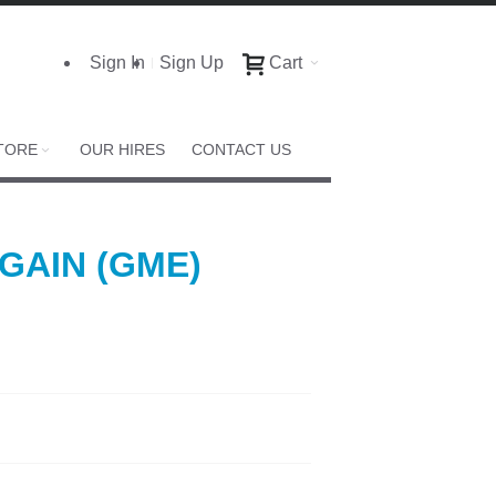
Sign In
Sign Up
Cart
TORE
OUR HIRES
CONTACT US
 GAIN (GME)