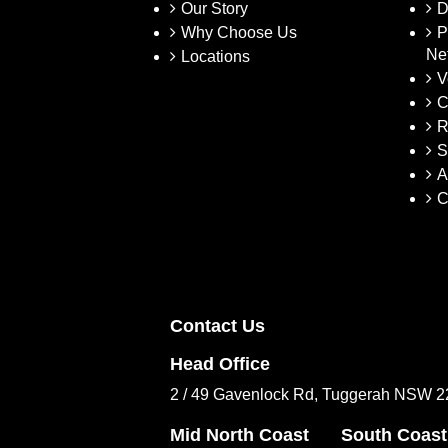
Our Story
D
Why Choose Us
P
Ne
Locations
V
C
R
S
A
C
Contact Us
Head Office
2 / 49 Gavenlock Rd, Tuggerah NSW 
Mid North Coast
South Coast