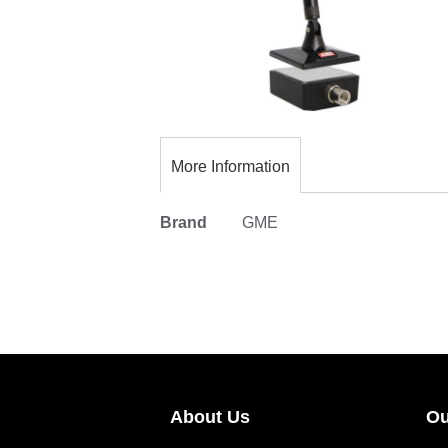
Skip
to
the
More Information
beginning
of
More
Brand
GME
the
Information
images
gallery
About Us
Ou