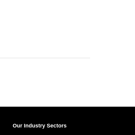
Our Industry Sectors