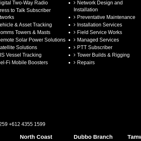
igital Two-Way Radio
Network Design and
Installation
ress to Talk Subscriber
tworks
Preventative Maintenance
ehicle & Asset Tracking
Installation Services
omms Towers & Masts
Field Service Works
emote Solar Power Solutions
Managed Services
atellite Solutions
PTT Subscriber
IS Vessel Tracking
Tower Builds & Rigging
el-Fi Mobile Boosters
Repairs
2259 +612 4355 1599
North Coast
Dubbo Branch
Tamw