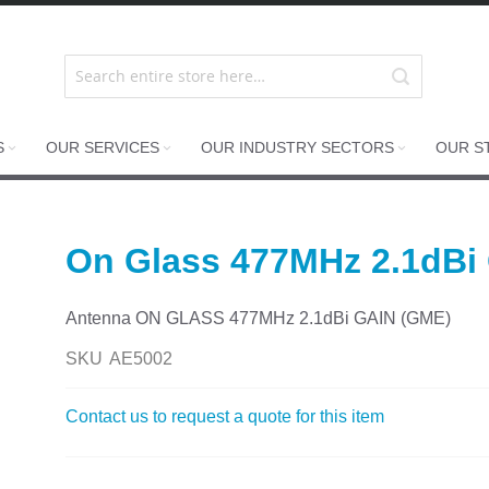
S
OUR SERVICES
OUR INDUSTRY SECTORS
OUR S
On Glass 477MHz 2.1dBi
Antenna ON GLASS 477MHz 2.1dBi GAIN (GME)
SKU
AE5002
Contact us to request a quote for this item