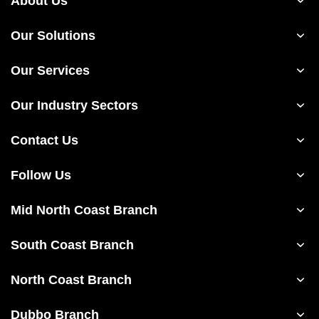
About Us
Our Solutions
Our Services
Our Industry Sectors
Contact Us
Follow Us
Mid North Coast Branch
South Coast Branch
North Coast Branch
Dubbo Branch