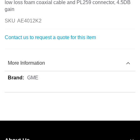
low loss foam coaxial cable and PL259 connector, 4.5DB
gain
SKU
AE4012K2
Contact us to request a quote for this item
More Information
More
GME
Information