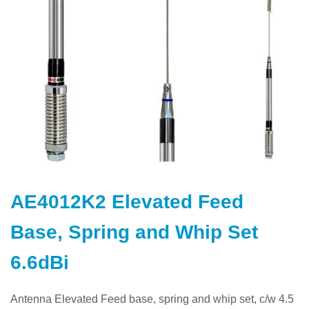
Skip
to
AE4012K2 Elevated Feed
the
beginning
Base, Spring and Whip Set
of
the
6.6dBi
images
gallery
Antenna Elevated Feed base, spring and whip set, c/w 4.5