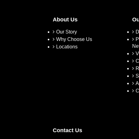
About Us
Ou
Our Story
D
Why Choose Us
P
Ne
Locations
V
C
R
S
A
C
Contact Us