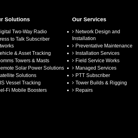
r Solutions
Our Services
igital Two-Way Radio
Network Design and
Installation
ress to Talk Subscriber
tworks
Preventative Maintenance
ehicle & Asset Tracking
Installation Services
omms Towers & Masts
Field Service Works
emote Solar Power Solutions
Managed Services
atellite Solutions
PTT Subscriber
IS Vessel Tracking
Tower Builds & Rigging
el-Fi Mobile Boosters
Repairs