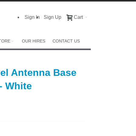
Sign In
Sign Up
Cart
TORE
OUR HIRES
CONTACT US
el Antenna Base
- White