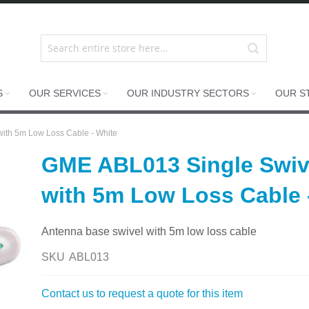
S
OUR SERVICES
OUR INDUSTRY SECTORS
OUR S
ith 5m Low Loss Cable - White
GME ABL013 Single Swiv
with 5m Low Loss Cable 
Antenna base swivel with 5m low loss cable
SKU
ABL013
Contact us to request a quote for this item