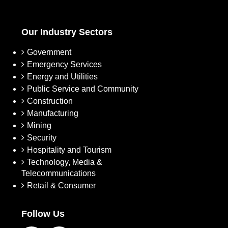
Our Industry Sectors
Government
Emergency Services
Energy and Utilities
Public Service and Community
Construction
Manufacturing
Mining
Security
Hospitality and Tourism
Technology, Media &
Telecommunications
Retail & Consumer
Follow Us